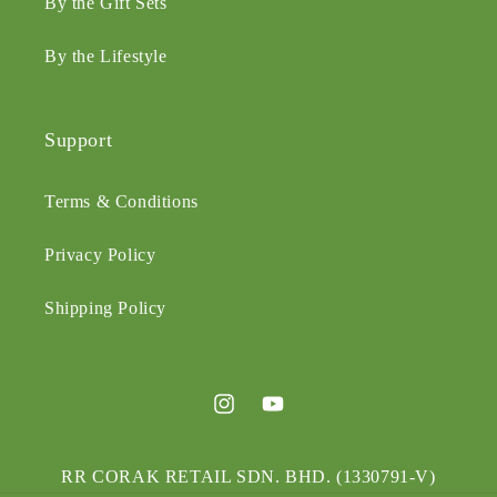
By the Gift Sets
By the Lifestyle
Support
Terms & Conditions
Privacy Policy
Shipping Policy
Instagram
YouTube
RR CORAK RETAIL SDN. BHD. (1330791-V)