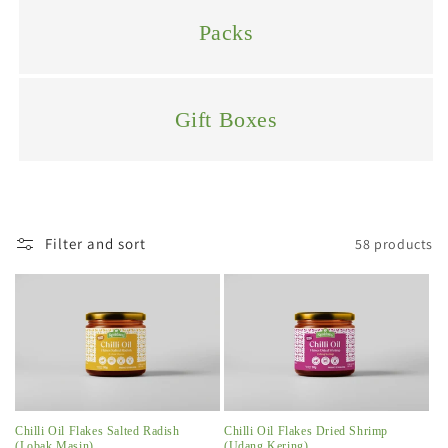
i
Packs
o
n
Gift Boxes
:
Filter and sort
58 products
Chilli Oil Flakes Salted Radish
Chilli Oil Flakes Dried Shrimp
(Lobak Masin)
(Udang Kering)