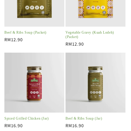
Beef & Ribs Soup (Packet)
Vegetable Gravy (Kuah Lodeh)
(Packet)
Regular
RM12.90
Regular
RM12.90
price
price
Spiced Grilled Chicken (Jar)
Beef & Ribs Soup (Jar)
Regular
RM16.90
Regular
RM16.90