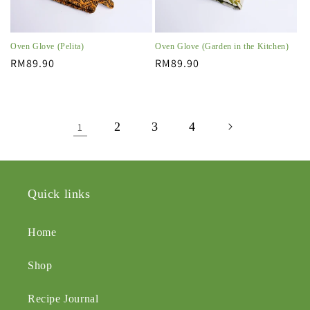
Oven Glove (Pelita)
Oven Glove (Garden in the Kitchen)
Regular
RM89.90
Regular
RM89.90
price
price
2
3
4
1
Quick links
Home
Shop
Recipe Journal